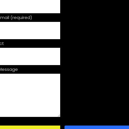
Email (required)
ct
 Message