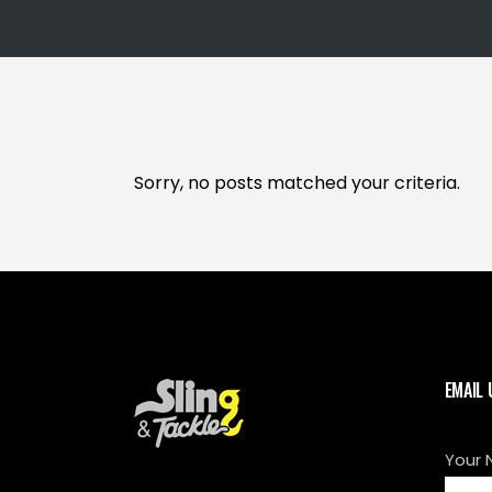
Sorry, no posts matched your criteria.
EMAIL 
Your 