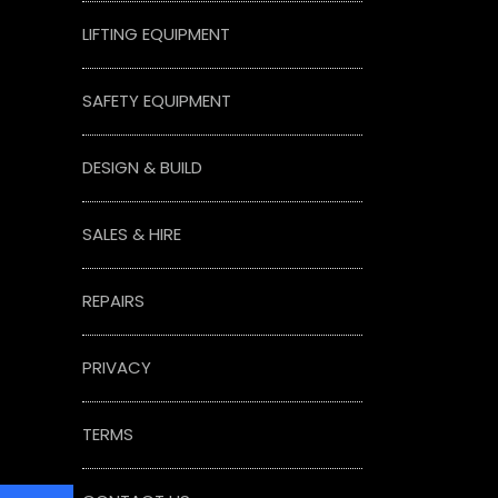
LIFTING EQUIPMENT
SAFETY EQUIPMENT
DESIGN & BUILD
SALES & HIRE
REPAIRS
PRIVACY
TERMS