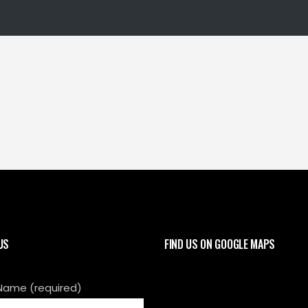
US
FIND US ON GOOGLE MAPS
Name (required)