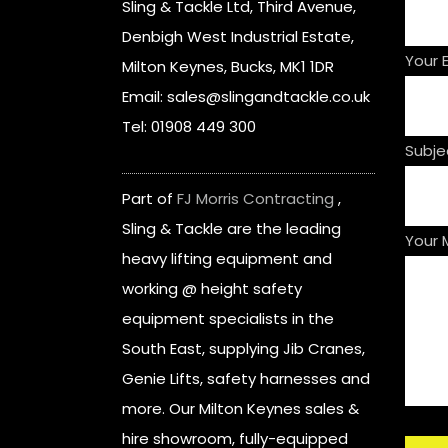
Sling & Tackle Ltd, Third Avenue,
Denbigh West Industrial Estate,
Your 
Milton Keynes, Bucks, MK1 1DR
Email: sales@slingandtackle.co.uk
Tel: 01908 449 300
Subje
Part of
FJ Morris Contracting
,
Sling & Tackle are the leading
Your
heavy lifting equipment and
working @ height safety
equipment specialists in the
South East, supplying Jib Cranes,
Genie Lifts, safety harnesses and
more. Our Milton Keynes sales &
hire showroom, fully-equipped