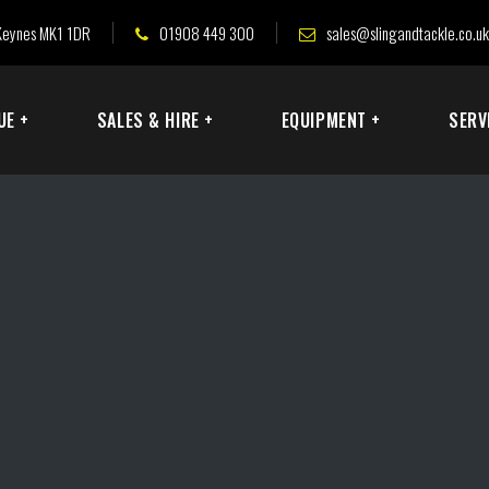
n Keynes MK1 1DR
01908 449 300
sales@slingandtackle.co.uk
UE +
SALES & HIRE +
EQUIPMENT +
SERV