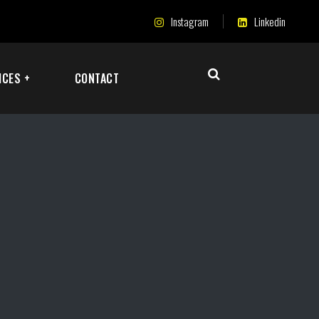
Instagram
Linkedin
ICES +
CONTACT