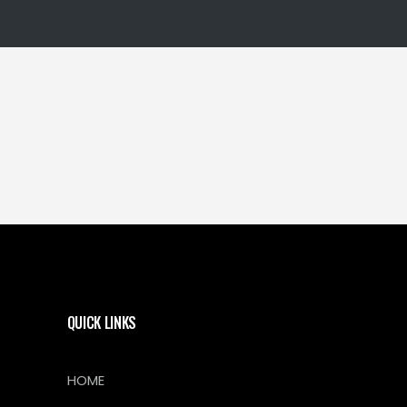
QUICK LINKS
HOME