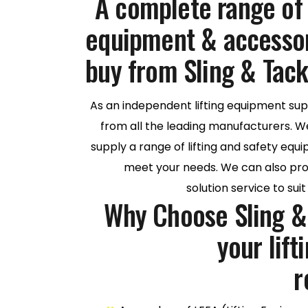
A complete range of q
equipment & accessori
buy from Sling & Tack
As an independent lifting equipment sup
from all the leading manufacturers. W
supply a range of lifting and safety eq
meet your needs. We can also prov
solution service to sui
Why Choose Sling & 
your lif
r