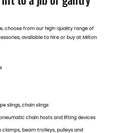
, choose from our high-quality range of
ssories, available to hire or buy at Milton
e
e slings, chain slings
 pneumatic chain hosts and lifting devices
 clamps, beam trolleys, pulleys and