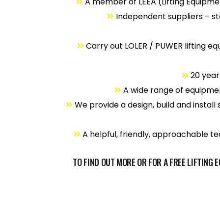
A member of LEEA (Lifting Equipme
Independent suppliers – st
Carry out LOLER / PUWER lifting eq
20 years
A wide range of equipment
We provide a design, build and install 
A helpful, friendly, approachable tea
TO FIND OUT MORE OR FOR A FREE LIFTING 