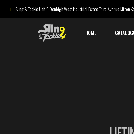
Sling & Tackle Unit 2 Denbigh West Industrial Estate Third Avenue Milton
HOME
CATALOG
LIFTI