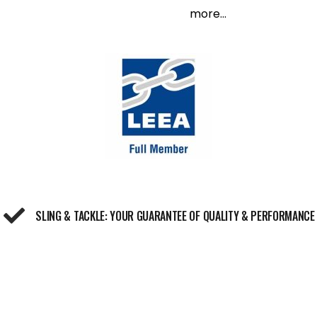
more...
SLING & TACKLE: YOUR GUARANTEE OF QUALITY & PERFORMANCE