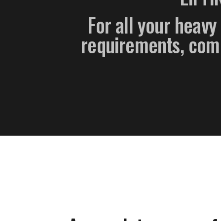
For all your heavy 
requirements, compl