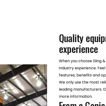
Quality equi
experience
When you choose Sling & 
industry experience. Feel
features, benefits and op
We only use the most rel
leading manufacturers. Do
more information.
From a Genie l