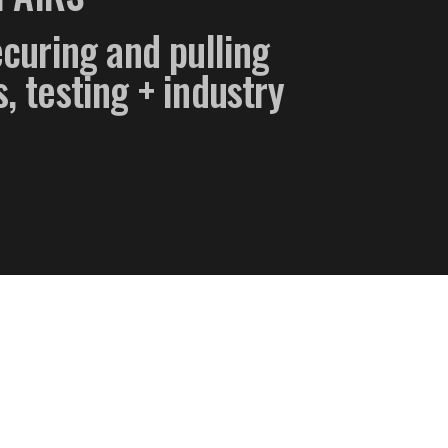
securing and pulling
, testing + industry