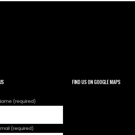
CALL 01908 449 300 OR CONTACT US
US
FIND US ON GOOGLE MAPS
Name (required)
Email (required)