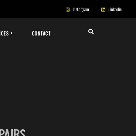
Instagram
Linkedin
ICES +
CONTACT
EPAIRS