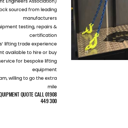
nt Engineers Association)
ock sourced from leading
manufacturers
uipment testing, repairs &
certification
’ lifting trade experience
 available to hire or buy
service for bespoke lifting
equipment
m, willing to go the extra
mile
EQUIPMENT QUOTE CALL 01908
449 300