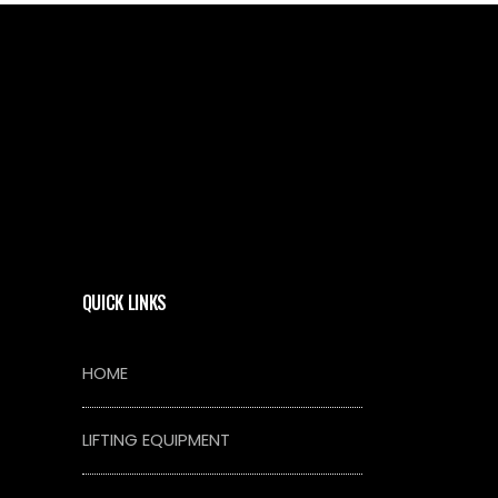
QUICK LINKS
HOME
LIFTING EQUIPMENT