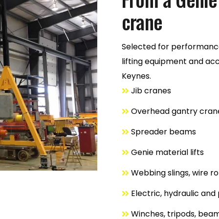
crane
Selected for performance
lifting equipment and acce
Keynes.
Jib cranes
Overhead gantry cran
Spreader beams
Genie material lifts
Webbing slings, wire rop
Electric, hydraulic and
Winches, tripods, beam