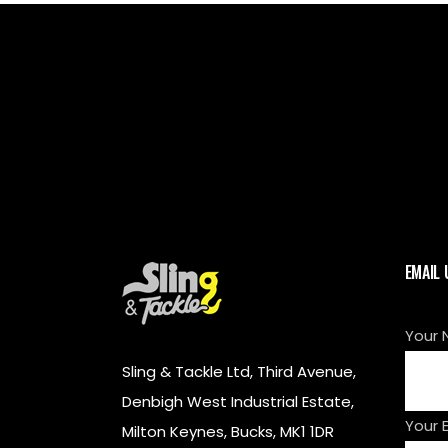
EMAIL 
Your 
Sling & Tackle Ltd, Third Avenue,
Denbigh West Industrial Estate,
Your 
Milton Keynes, Bucks, MK1 1DR