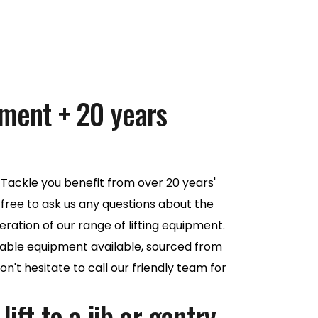
pment + 20 years
Tackle you benefit from over 20 years'
 free to ask us any questions about the
eration of our range of lifting equipment.
iable equipment available, sourced from
n't hesitate to call our friendly team for
ift to a jib or gantry