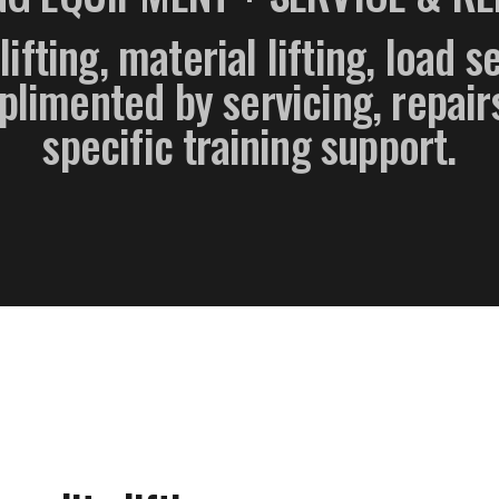
lifting, material lifting, load 
imented by servicing, repairs
specific training support.