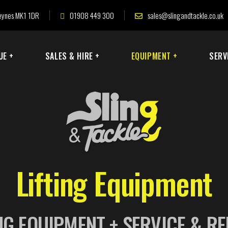
 Keynes MK1 1DR
01908 449 300
sales@slingandtackle.co.uk
UE +
SALES & HIRE +
EQUIPMENT +
SERV
Lifting Equipment
NG EQUIPMENT + SERVICE & R