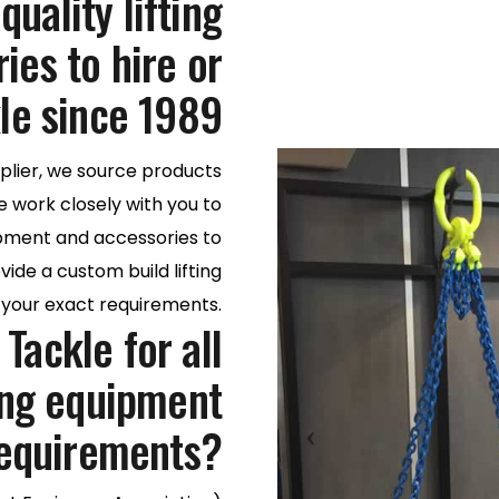
uality lifting
es to hire or
le since 1989
plier, we source products
e work closely with you to
uipment and accessories to
ide a custom build lifting
t your exact requirements.
Tackle for all
ting equipment
equirements?