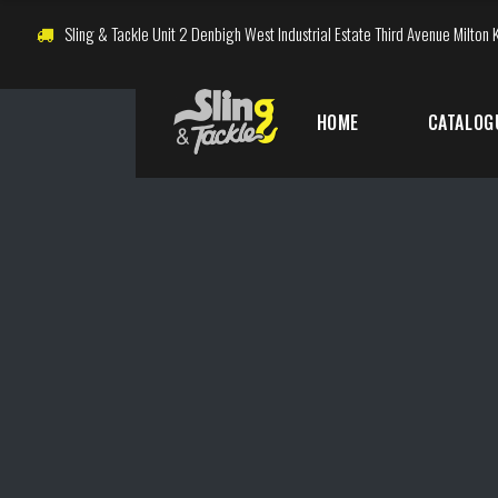
Sling & Tackle Unit 2 Denbigh West Industrial Estate Third Avenue Milto
HOME
CATALOG