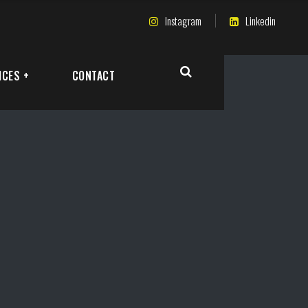
Instagram
Linkedin
ICES +
CONTACT