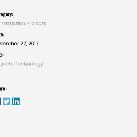
tegory:
nstruction
Projects
e:
vember 27, 2017
s:
ojects
Technology
re :