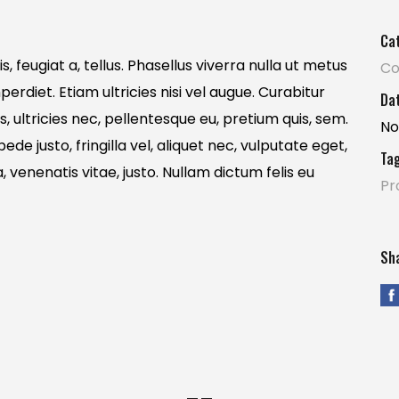
Ca
, feugiat a, tellus. Phasellus viverra nulla ut metus
Co
erdiet. Etiam ultricies nisi vel augue. Curabitur
Dat
s, ultricies nec, pellentesque eu, pretium quis, sem.
No
e justo, fringilla vel, aliquet nec, vulputate eget,
Tag
, venenatis vitae, justo. Nullam dictum felis eu
Pr
Sha