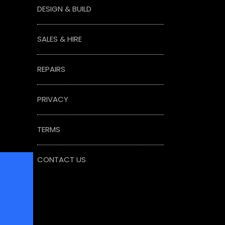
DESIGN & BUILD
SALES & HIRE
REPAIRS
PRIVACY
TERMS
CONTACT US