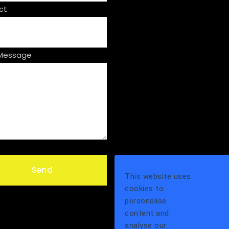
ct
 Message
This website uses
cookies to
personalise
content and
analyse our