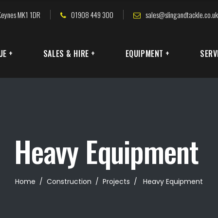
n Keynes MK1 1DR
01908 449 300
sales@slingandtackle.co.uk
UE +
SALES & HIRE +
EQUIPMENT +
SERV
Heavy Equipment
Home
/
Construction
/
Projects
/
Heavy Equipment