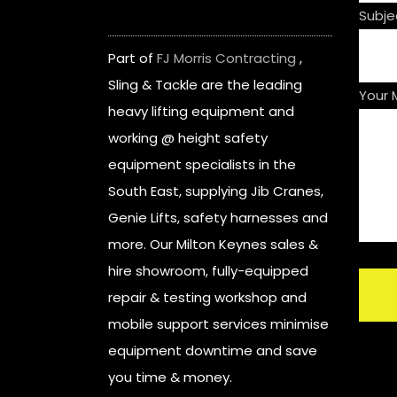
Subje
Part of
FJ Morris Contracting
,
Sling & Tackle are the leading
Your
heavy lifting equipment and
working @ height safety
equipment specialists in the
South East, supplying Jib Cranes,
Genie Lifts, safety harnesses and
more. Our Milton Keynes sales &
hire showroom, fully-equipped
repair & testing workshop and
mobile support services minimise
equipment downtime and save
you time & money.