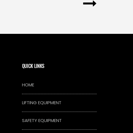
QUICK LINKS
HOME
LIFTING EQUIPMENT
SAFETY EQUIPMENT