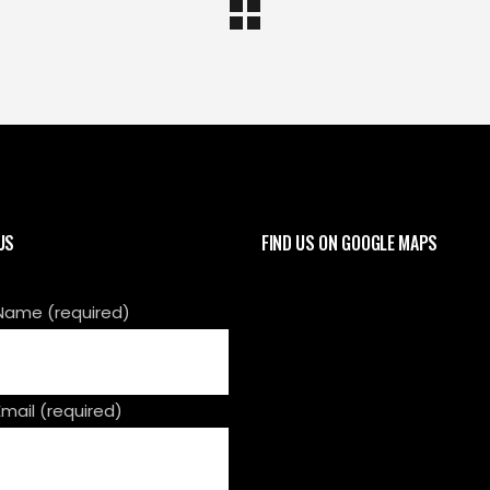
US
FIND US ON GOOGLE MAPS
Name (required)
Email (required)