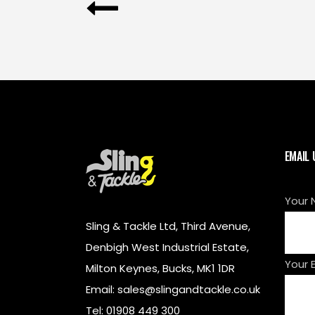
EMAIL 
Your 
Sling & Tackle Ltd, Third Avenue,
Denbigh West Industrial Estate,
Your 
Milton Keynes, Bucks, MK1 1DR
Email: sales@slingandtackle.co.uk
Tel: 01908 449 300