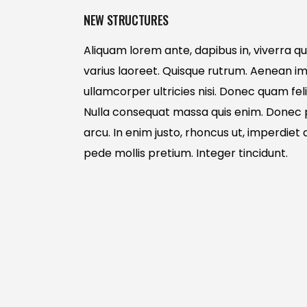
NEW STRUCTURES
Aliquam lorem ante, dapibus in, viverra quis
varius laoreet. Quisque rutrum. Aenean imp
ullamcorper ultricies nisi. Donec quam feli
Nulla consequat massa quis enim. Donec ped
arcu. In enim justo, rhoncus ut, imperdiet a
pede mollis pretium. Integer tincidunt.