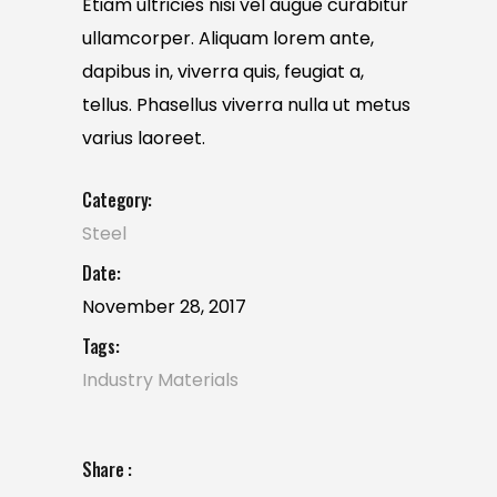
Etiam ultricies nisi vel augue curabitur
ullamcorper. Aliquam lorem ante,
dapibus in, viverra quis, feugiat a,
tellus. Phasellus viverra nulla ut metus
varius laoreet.
Category:
Steel
Date:
November 28, 2017
Tags:
Industry
Materials
Share :