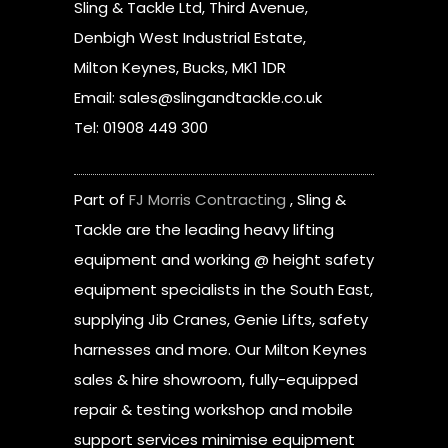
Sling & Tackle Ltd, Third Avenue,
Denbigh West Industrial Estate,
Milton Keynes, Bucks, MK1 1DR
Email: sales@slingandtackle.co.uk
Tel: 01908 449 300
Part of
FJ Morris Contracting
, Sling &
Tackle are the leading heavy lifting
equipment and working @ height safety
equipment specialists in the South East,
supplying Jib Cranes, Genie Lifts, safety
harnesses and more. Our Milton Keynes
sales & hire showroom, fully-equipped
repair & testing workshop and mobile
support services minimise equipment