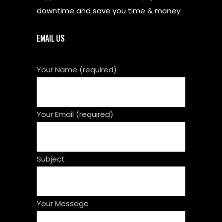
downtime and save you time & money.
EMAIL US
Your Name (required)
Your Email (required)
Subject
Your Message