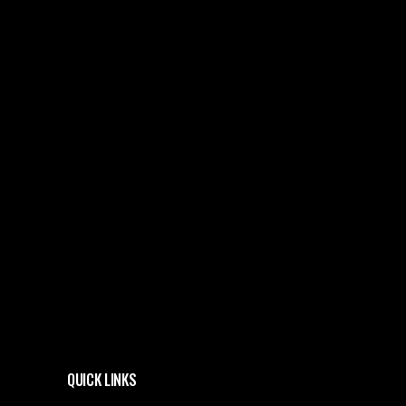
QUICK LINKS