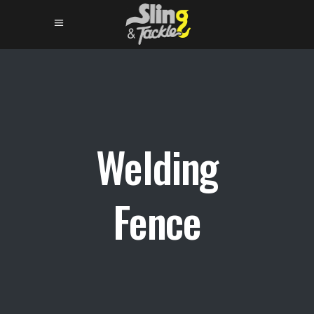
Welding
Fence