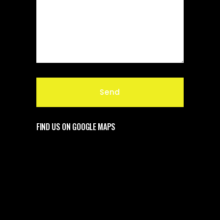
FIND US ON GOOGLE MAPS