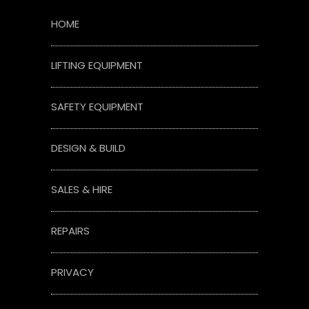
HOME
LIFTING EQUIPMENT
SAFETY EQUIPMENT
DESIGN & BUILD
SALES & HIRE
REPAIRS
PRIVACY