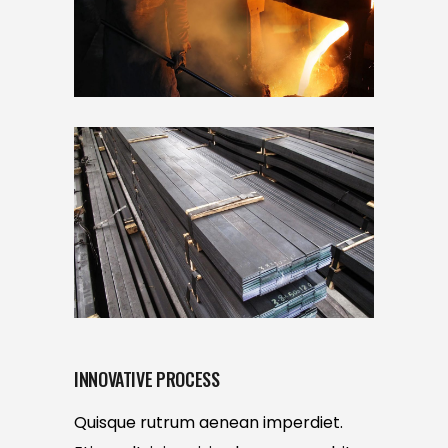
INNOVATIVE PROCESS
Quisque rutrum aenean imperdiet.