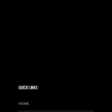
QUICK LINKS
HOME