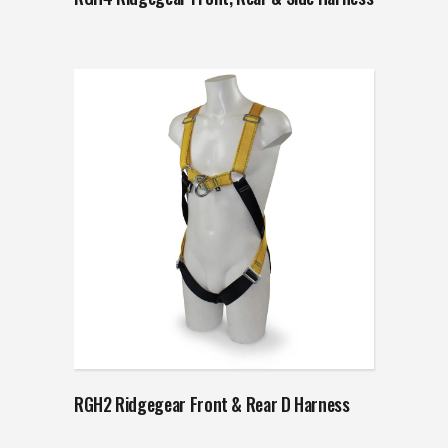
RGH2 Ridgegear Front & Rear D Harness