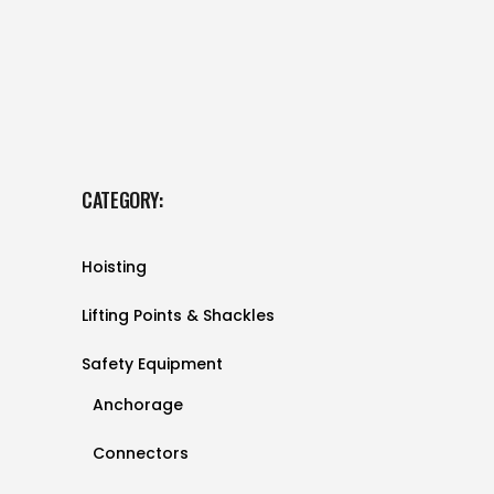
CATEGORY:
Hoisting
Lifting Points & Shackles
Safety Equipment
Anchorage
Connectors