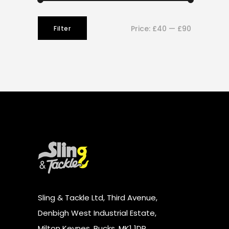
Min
Max
Price:
£40
—
£90
Filter
price
price
Sling & Tackle Ltd, Third Avenue,
Denbigh West Industrial Estate,
Milton Keynes, Bucks, MK1 1DR