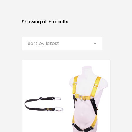
Sorted
Showing all 5 results
by
Sort by latest
latest