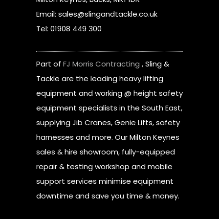
Email: sales@slingandtackle.co.uk
Tel: 01908 449 300
Part of
FJ Morris Contracting
, Sling &
Tackle are the leading heavy lifting
equipment and working @ height safety
equipment specialists in the South East,
supplying Jib Cranes, Genie Lifts, safety
harnesses and more. Our Milton Keynes
sales & hire showroom, fully-equipped
repair & testing workshop and mobile
support services minimise equipment
downtime and save you time & money.