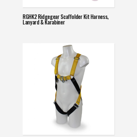
RGHK2 Ridgegear Scaffolder Kit Harness,
Lanyard & Karabiner