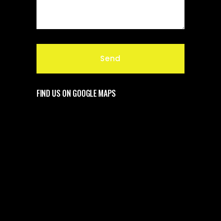
FIND US ON GOOGLE MAPS