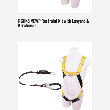
RGHK5 MEWP Restraint Kit with Lanyard &
Karabiners