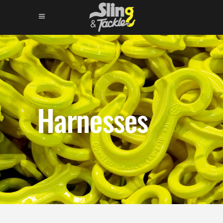
Harnesses