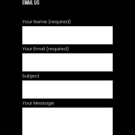
EMAIL US
Your Name (required)
Your Email (required)
Subject
Your Message