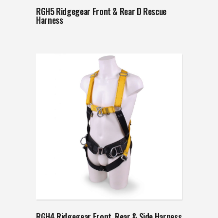
RGH5 Ridgegear Front & Rear D Rescue
Harness
RGH4 Ridgegear Front, Rear & Side Harness