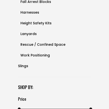
Fall Arrest Blocks
Harnesses
Height Safety Kits
Lanyards
Rescue / Confined Space
Work Positioning
Slings
SHOP BY:
Price