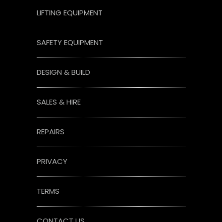
LIFTING EQUIPMENT
SAFETY EQUIPMENT
DESIGN & BUILD
SALES & HIRE
REPAIRS
PRIVACY
TERMS
CONTACT US