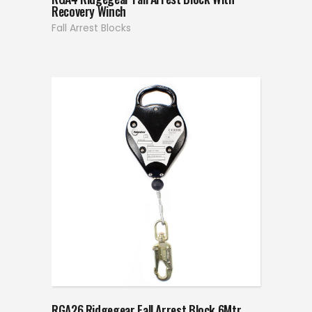
Recovery Winch
Fall Arrest Blocks
RGA26 Ridgegear Fall Arrest Block 6Mtr