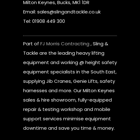
Milton Keynes, Bucks, MK1 1DR
Email: sales@slingandtackle.co.uk
Tel: 01908 449 300
Part of
FJ Morris Contracting
, Sling &
Tackle are the leading heavy lifting
equipment and working @ height safety
equipment specialists in the South East,
supplying Jib Cranes, Genie Lifts, safety
harnesses and more. Our Milton Keynes
sales & hire showroom, fully-equipped
repair & testing workshop and mobile
support services minimise equipment
downtime and save you time & money.