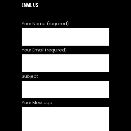
EMAIL US
Your Name (required)
Your Email (required)
Subject
Your Message