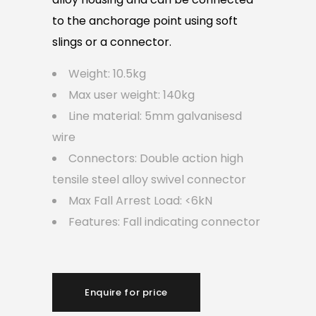
to the anchorage point using soft
slings or a connector.
Weight: 10.5kg
Max user weight: 140kg
Line material: 5mm galvanisesd
wire
Connectors: Double action high
tensile steel alloy swivel connector
Max Fall Arrest Load: <6kN
Features: Fall indicating connector
Enquire for price