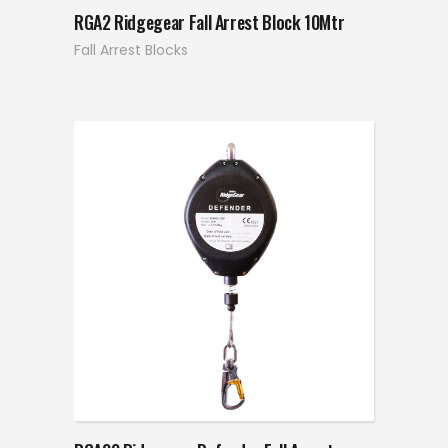
RGA2 Ridgegear Fall Arrest Block 10Mtr
Fall Arrest Blocks