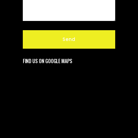
FIND US ON GOOGLE MAPS