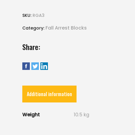
SKU:
RGA3
Fall Arrest Blocks
Category:
Share:
Additional information
Weight
10.5 kg