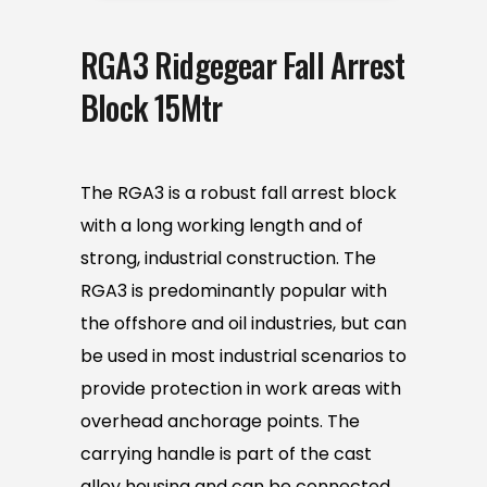
RGA3 Ridgegear Fall Arrest
Block 15Mtr
The RGA3 is a robust fall arrest block
with a long working length and of
strong, industrial construction. The
RGA3 is predominantly popular with
the offshore and oil industries, but can
be used in most industrial scenarios to
provide protection in work areas with
overhead anchorage points. The
carrying handle is part of the cast
alloy housing and can be connected