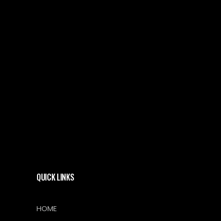
QUICK LINKS
HOME