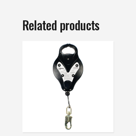
Related products