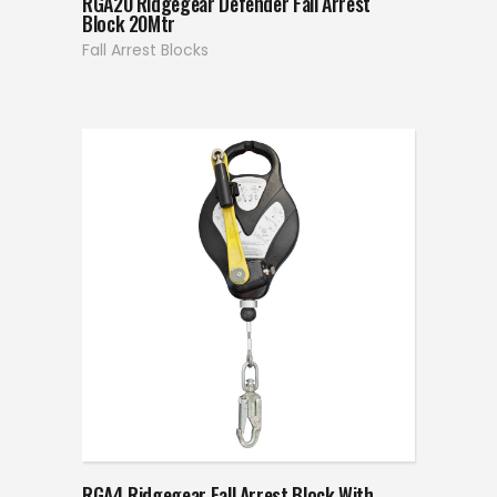
RGA20 Ridgegear Defender Fall Arrest
Block 20Mtr
Fall Arrest Blocks
RGA4 Ridgegear Fall Arrest Block With