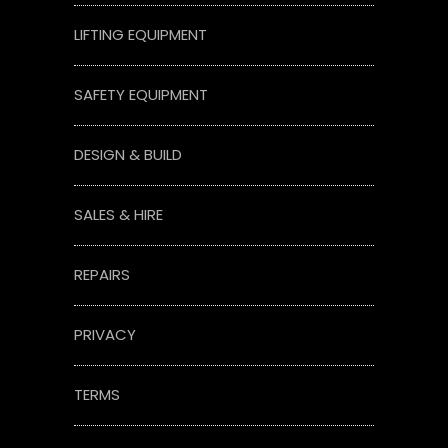
LIFTING EQUIPMENT
SAFETY EQUIPMENT
DESIGN & BUILD
SALES & HIRE
REPAIRS
PRIVACY
TERMS