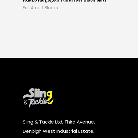
Fall Arrest Blocks
Sling & Tackle Ltd, Third Avenue,
Denbigh West Industrial Estate,