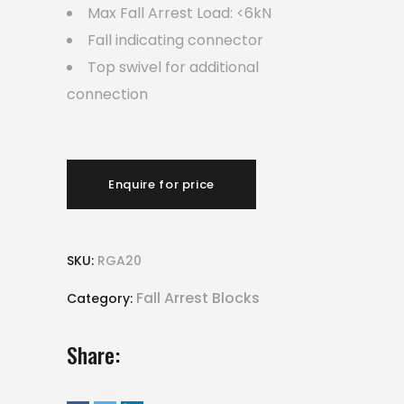
Max Fall Arrest Load: <6kN
Fall indicating connector
Top swivel for additional
connection
Enquire for price
SKU:
RGA20
Fall Arrest Blocks
Category:
Share: