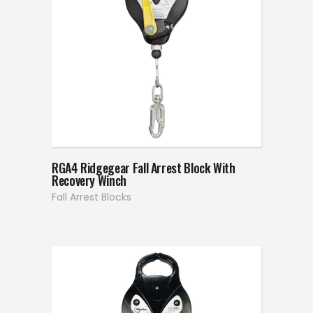
RGA4 Ridgegear Fall Arrest Block With
Recovery Winch
Fall Arrest Blocks