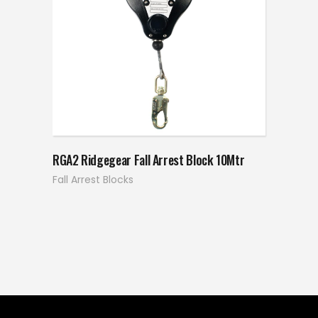
RGA2 Ridgegear Fall Arrest Block 10Mtr
Fall Arrest Blocks