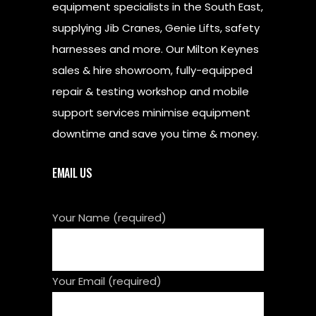
equipment specialists in the South East,
supplying Jib Cranes, Genie Lifts, safety
harnesses and more. Our Milton Keynes
sales & hire showroom, fully-equipped
repair & testing workshop and mobile
support services minimise equipment
downtime and save you time & money.
EMAIL US
Your Name (required)
Your Email (required)