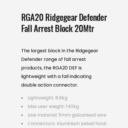
RGA20 Ridgegear Defender
Fall Arrest Block 20Mtr
The largest block in the Ridgegear
Defender range of fall arrest
products, the RGA20 DEF is
lightweight with a fall indicating
double action connector.
Lightweight: 8.6kg
Max user weight: 140kg
Line material: 5mm galvanised wire
Connectors: Aluminium swivel hook