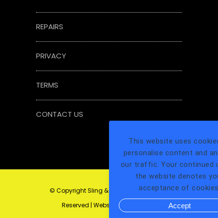
REPAIRS
PRIVACY
TERMS
CONTACT US
This website uses cookie
personalise content and an
our traffic. Your continued 
the website denotes yo
acceptance of cookies
© Copyright Sling & Tackle Ltd All Rights
Reserved | Website by
1LG Digital
Accept