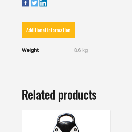
Additional information
Weight
8.6 kg
Related products