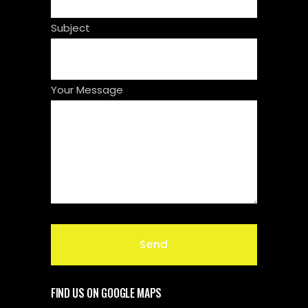
Subject
Your Message
FIND US ON GOOGLE MAPS