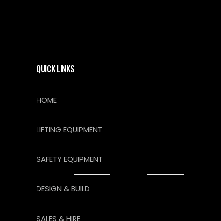
QUICK LINKS
HOME
LIFTING EQUIPMENT
SAFETY EQUIPMENT
DESIGN & BUILD
SALES & HIRE