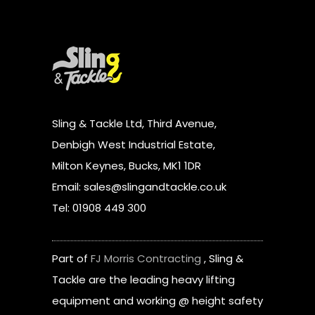
Sling & Tackle Ltd, Third Avenue,
Denbigh West Industrial Estate,
Milton Keynes, Bucks, MK1 1DR
Email: sales@slingandtackle.co.uk
Tel: 01908 449 300
Part of
FJ Morris Contracting
, Sling &
Tackle are the leading heavy lifting
equipment and working @ height safety