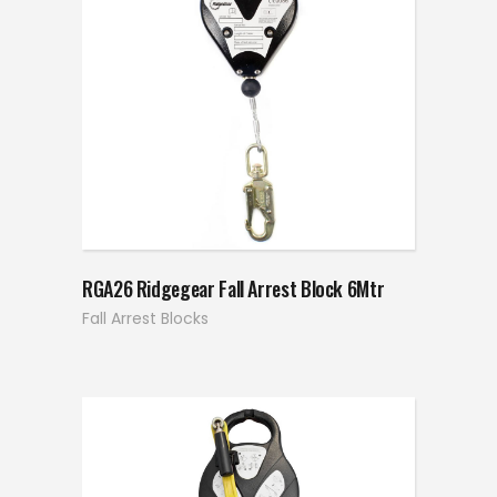
RGA26 Ridgegear Fall Arrest Block 6Mtr
Fall Arrest Blocks