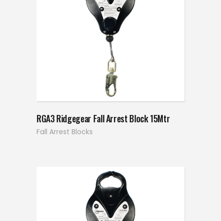
RGA3 Ridgegear Fall Arrest Block 15Mtr
Fall Arrest Blocks