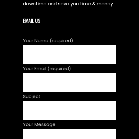
downtime and save you time & money.
EMAIL US
Your Name (required)
Your Email (required)
Subject
Your Message