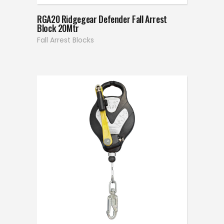
RGA20 Ridgegear Defender Fall Arrest
Block 20Mtr
Fall Arrest Blocks