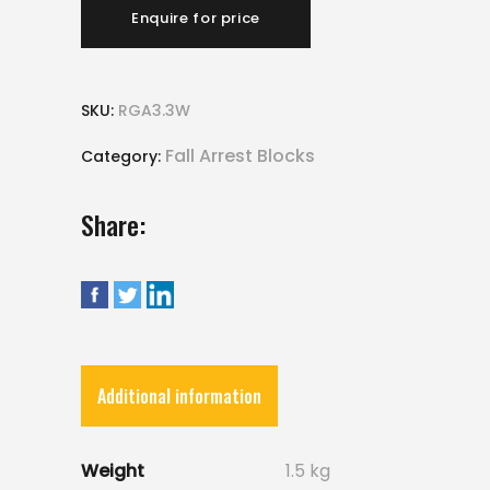
Enquire for price
SKU:
RGA3.3W
Fall Arrest Blocks
Category:
Share:
Additional information
Weight
1.5 kg