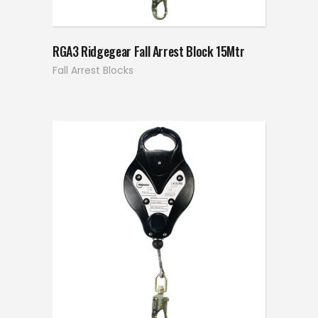
RGA3 Ridgegear Fall Arrest Block 15Mtr
Fall Arrest Blocks