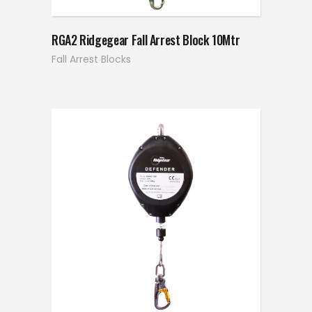
RGA2 Ridgegear Fall Arrest Block 10Mtr
Fall Arrest Blocks