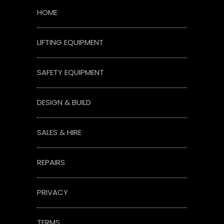
HOME
LIFTING EQUIPMENT
SAFETY EQUIPMENT
DESIGN & BUILD
SALES & HIRE
REPAIRS
PRIVACY
TERMS