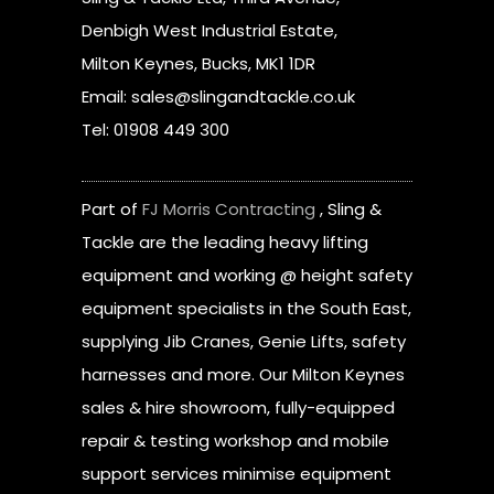
Denbigh West Industrial Estate,
Milton Keynes, Bucks, MK1 1DR
Email: sales@slingandtackle.co.uk
Tel: 01908 449 300
Part of
FJ Morris Contracting
, Sling &
Tackle are the leading heavy lifting
equipment and working @ height safety
equipment specialists in the South East,
supplying Jib Cranes, Genie Lifts, safety
harnesses and more. Our Milton Keynes
sales & hire showroom, fully-equipped
repair & testing workshop and mobile
support services minimise equipment