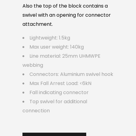
Also the top of the block contains a
swivel with an opening for connector
attachment.
Lightweight: 1.5kg
Max user weight: 140kg
Line material: 25mm UHMWPE
webbing
Connectors: Aluminium swivel hook
Max Fall Arrest Load: <6kN
Fall indicating connector
Top swivel for additional
connection