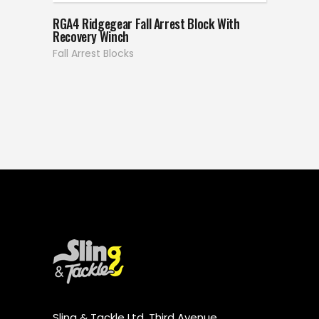
RGA4 Ridgegear Fall Arrest Block With
Recovery Winch
Fall Arrest Blocks
Sling & Tackle Ltd, Third Avenue,