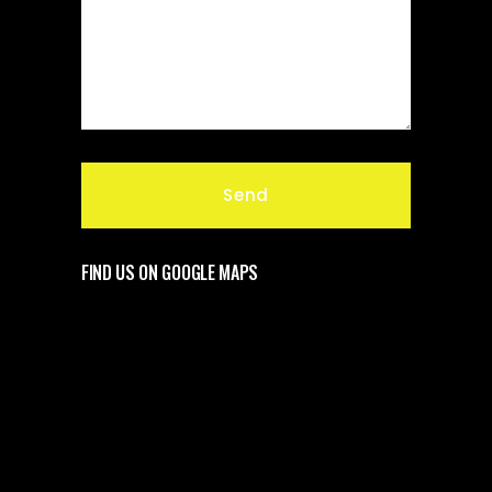
FIND US ON GOOGLE MAPS