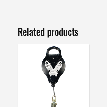
Related products