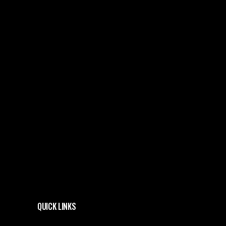
QUICK LINKS