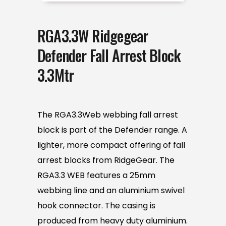
RGA3.3W Ridgegear
Defender Fall Arrest Block
3.3Mtr
The RGA3.3Web webbing fall arrest
block is part of the Defender range. A
lighter, more compact offering of fall
arrest blocks from RidgeGear. The
RGA3.3 WEB features a 25mm
webbing line and an aluminium swivel
hook connector. The casing is
produced from heavy duty aluminium.